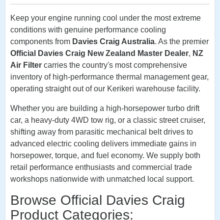
Keep your engine running cool under the most extreme
conditions with genuine performance cooling
components from
Davies Craig Australia
. As the premier
Official Davies Craig New Zealand Master Dealer
,
NZ
Air Filter
carries the country's most comprehensive
inventory of high-performance thermal management gear,
operating straight out of our Kerikeri warehouse facility.
Whether you are building a high-horsepower turbo drift
car, a heavy-duty 4WD tow rig, or a classic street cruiser,
shifting away from parasitic mechanical belt drives to
advanced electric cooling delivers immediate gains in
horsepower, torque, and fuel economy. We supply both
retail performance enthusiasts and commercial trade
workshops nationwide with unmatched local support.
Browse Official Davies Craig
Product Categories: