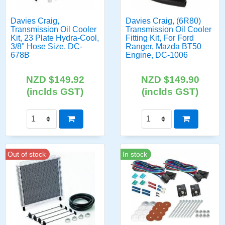
Davies Craig,
Davies Craig, (6R80)
Transmission Oil Cooler
Transmission Oil Cooler
Kit, 23 Plate Hydra-Cool,
Fitting Kit, For Ford
3/8" Hose Size, DC-
Ranger, Mazda BT50
678B
Engine, DC-1006
NZD $149.92
NZD $149.90
(inclds GST)
(inclds GST)
Out of stock
In stock