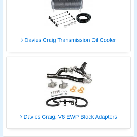
Davies Craig Transmission Oil Cooler
Davies Craig, V8 EWP Block Adapters