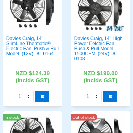
Davies Craig, 14"
Davies Craig, 14" High
SlimLine Thermatic®
Power Eelctric Fan,
Electric Fan, Push & Pull
Push & Pull Model,
Model, (12V) DC-0164
1500CFM, (24V) DC-
0108
NZD $124.39
NZD $199.00
(inclds GST)
(inclds GST)
In stock
Out of stock