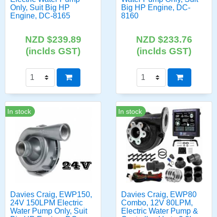
Only, Suit Big HP
Big HP Engine, DC-
Engine, DC-8165
8160
NZD $239.89
NZD $233.76
(inclds GST)
(inclds GST)
In stock
In stock
Davies Craig, EWP150,
Davies Craig, EWP80
24V 150LPM Electric
Combo, 12V 80LPM,
Water Pump Only, Suit
Electric Water Pump &