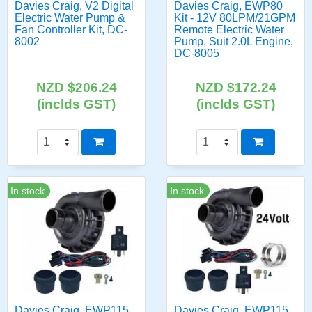
Davies Craig, V2 Digital
Davies Craig, EWP80
Electric Water Pump &
Kit - 12V 80LPM/21GPM
Fan Controller Kit, DC-
Remote Electric Water
8002
Pump, Suit 2.0L Engine,
DC-8005
NZD $206.24
NZD $172.24
(inclds GST)
(inclds GST)
In stock
In stock
Davies Craig, EWP115
Davies Craig, EWP115