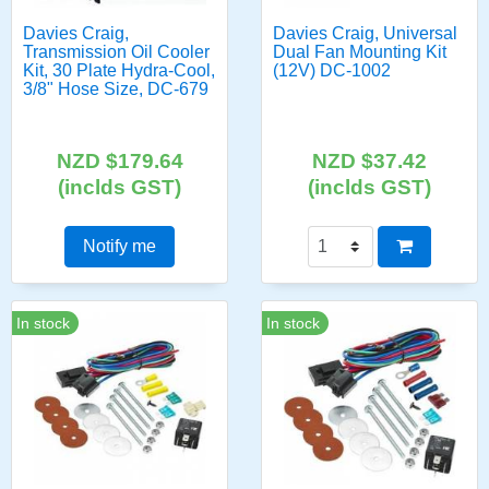
Davies Craig,
Davies Craig, Universal
Transmission Oil Cooler
Dual Fan Mounting Kit
Kit, 30 Plate Hydra-Cool,
(12V) DC-1002
3/8" Hose Size, DC-679
NZD $179.64
NZD $37.42
(inclds GST)
(inclds GST)
Notify me
In stock
In stock