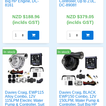
Big HP Engine, DC-
Controller, Up to 2.0L,
8161
DC-8908!!
NZD $188.96
NZD $379.05
(inclds GST)
(inclds GST)
In stock
In stock
Davies Craig, EWP115
Davies Craig, BLACK
Alloy Combo, 12V
EWP150 Combo, 12V
115LPM Electric Water
150LPM, Water Pump &
Pump & Controller, Suit
Controller, Suit Big HP