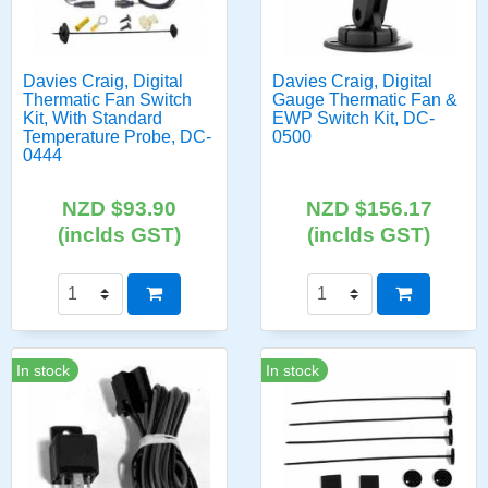
Davies Craig, Digital
Davies Craig, Digital
Thermatic Fan Switch
Gauge Thermatic Fan &
Kit, With Standard
EWP Switch Kit, DC-
Temperature Probe, DC-
0500
0444
NZD $93.90
NZD $156.17
(inclds GST)
(inclds GST)
In stock
In stock