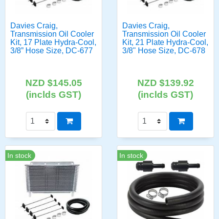
Davies Craig,
Davies Craig,
Transmission Oil Cooler
Transmission Oil Cooler
Kit, 17 Plate Hydra-Cool,
Kit, 21 Plate Hydra-Cool,
3/8” Hose Size, DC-677
3/8" Hose Size, DC-678
NZD $145.05
NZD $139.92
(inclds GST)
(inclds GST)
In stock
In stock