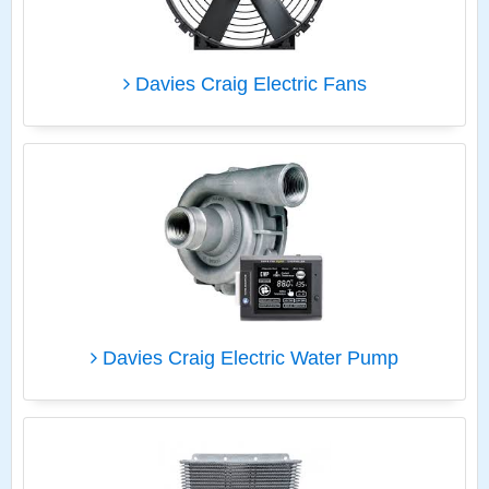
Davies Craig Electric Fans
Davies Craig Electric Water Pump