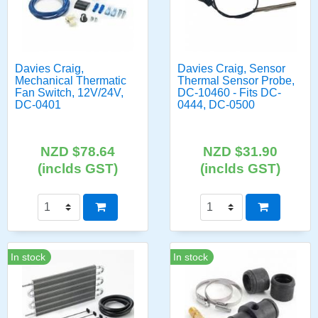
Davies Craig,
Davies Craig, Sensor
Mechanical Thermatic
Thermal Sensor Probe,
Fan Switch, 12V/24V,
DC-10460 - Fits DC-
DC-0401
0444, DC-0500
NZD $78.64
NZD $31.90
(inclds GST)
(inclds GST)
In stock
In stock