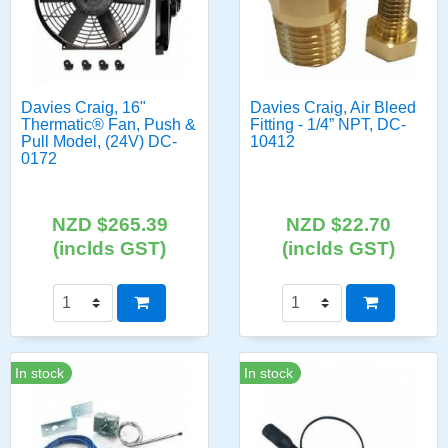
Davies Craig, 16"
Davies Craig, Air Bleed
Thermatic® Fan, Push &
Fitting - 1/4” NPT, DC-
Pull Model, (24V) DC-
10412
0172
NZD $265.39
NZD $22.70
(inclds GST)
(inclds GST)
In stock
In stock