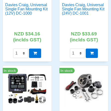
Davies Craig, Universal
Davies Craig, Universal
Single Fan Mounting Kit
Single Fan Mounting Kit
(12V) DC-1000
(24V) DC-1001
NZD $34.16
NZD $33.69
(inclds GST)
(inclds GST)
In stock
In stock