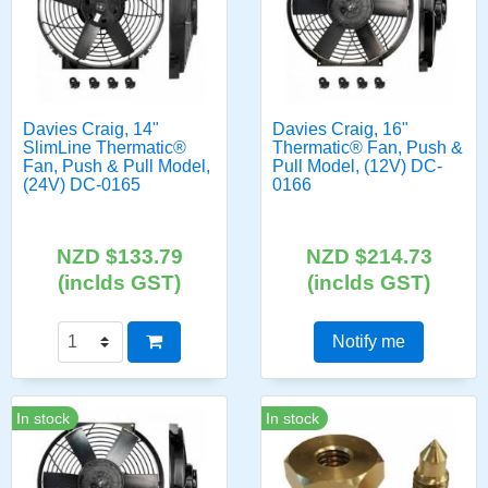
Davies Craig, 14"
Davies Craig, 16"
SlimLine Thermatic®
Thermatic® Fan, Push &
Fan, Push & Pull Model,
Pull Model, (12V) DC-
(24V) DC-0165
0166
NZD $133.79
NZD $214.73
(inclds GST)
(inclds GST)
Notify me
In stock
In stock