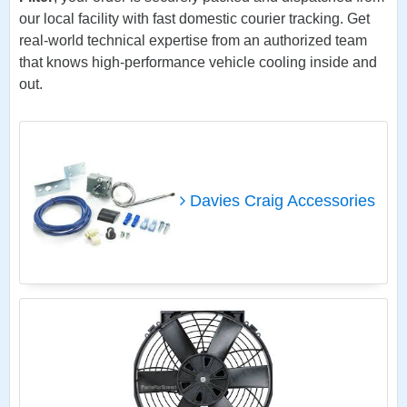
our local facility with fast domestic courier tracking. Get
real-world technical expertise from an authorized team
that knows high-performance vehicle cooling inside and
out.
Davies Craig Accessories