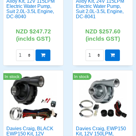
Alloy Kit, 12V 115LPM
Alloy Kit, 24V 115LPM
Electric Water Pump,
Electric Water Pump,
Suit 2.0L-3.5L Engine,
Suit 2.0L-3.5L Engine,
DC-8040
DC-8041
NZD $247.72
NZD $257.60
(inclds GST)
(inclds GST)
In stock
In stock
Davies Craig, BLACK
Davies Craig, EWP150
EWP150 Kit, 12V
Kit, 12V 150LPM,