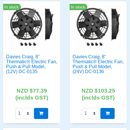
In stock
In stock
Davies Craig, 8"
Davies Craig, 8"
Thermatic® Electric Fan,
Thermatic® Electric Fan,
Push & Pull Model,
Push & Pull Model,
(12V) DC-0135
(24V) DC-0136
NZD $77.39
NZD $103.25
(inclds GST)
(inclds GST)