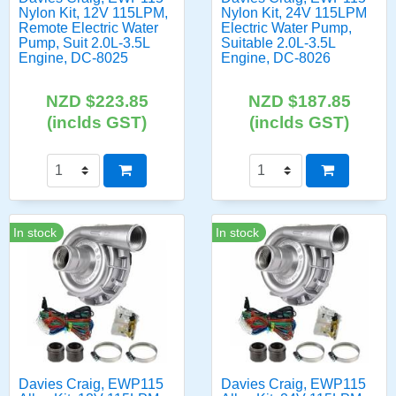
Nylon Kit, 12V 115LPM,
Nylon Kit, 24V 115LPM
Remote Electric Water
Electric Water Pump,
Pump, Suit 2.0L-3.5L
Suitable 2.0L-3.5L
Engine, DC-8025
Engine, DC-8026
NZD $223.85
NZD $187.85
(inclds GST)
(inclds GST)
In stock
In stock
Davies Craig, EWP115
Davies Craig, EWP115