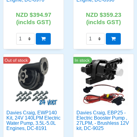
NZD $394.97
NZD $359.23
(inclds GST)
(inclds GST)
Out of stock
In stock
Davies Craig, EWP140
Davies Craig, EBP25 -
Kit, 24V 140LPM Electric
Electric Booster Pump ,
Water Pump, 3.5L-5.0L
27LPM, - Brushless 12V
Engines, DC-8191
kit, DC-9025