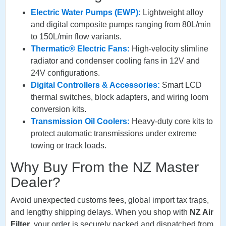
Electric Water Pumps (EWP):
Lightweight alloy
and digital composite pumps ranging from 80L/min
to 150L/min flow variants.
Thermatic® Electric Fans:
High-velocity slimline
radiator and condenser cooling fans in 12V and
24V configurations.
Digital Controllers & Accessories:
Smart LCD
thermal switches, block adapters, and wiring loom
conversion kits.
Transmission Oil Coolers:
Heavy-duty core kits to
protect automatic transmissions under extreme
towing or track loads.
Why Buy From the NZ Master
Dealer?
Avoid unexpected customs fees, global import tax traps,
and lengthy shipping delays. When you shop with
NZ Air
Filter
, your order is securely packed and dispatched from