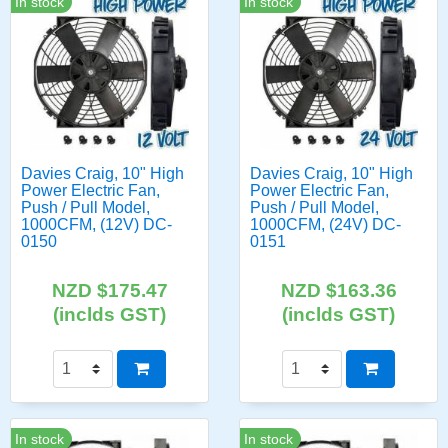
In stock
In stock
Davies Craig, 10" High
Davies Craig, 10" High
Power Electric Fan,
Power Electric Fan,
Push / Pull Model,
Push / Pull Model,
1000CFM, (12V) DC-
1000CFM, (24V) DC-
0150
0151
NZD $175.47
NZD $163.36
(inclds GST)
(inclds GST)
In stock
In stock