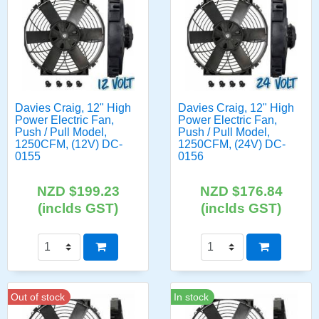
Davies Craig, 12" High
Davies Craig, 12" High
Power Electric Fan,
Power Electric Fan,
Push / Pull Model,
Push / Pull Model,
1250CFM, (12V) DC-
1250CFM, (24V) DC-
0155
0156
NZD $199.23
NZD $176.84
(inclds GST)
(inclds GST)
Out of stock
In stock