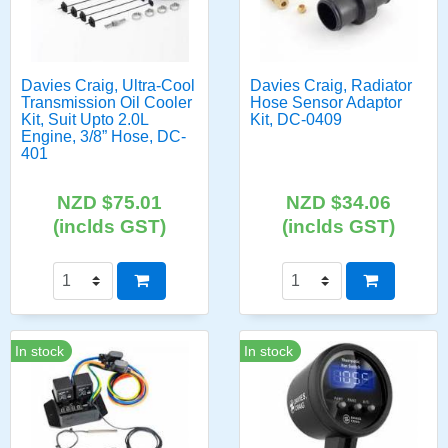
Davies Craig, Ultra-Cool
Davies Craig, Radiator
Transmission Oil Cooler
Hose Sensor Adaptor
Kit, Suit Upto 2.0L
Kit, DC-0409
Engine, 3/8” Hose, DC-
401
NZD $75.01
NZD $34.06
(inclds GST)
(inclds GST)
In stock
In stock