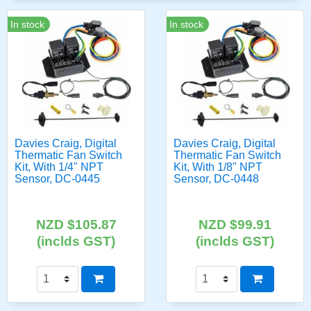
In stock
In stock
Davies Craig, Digital
Davies Craig, Digital
Thermatic Fan Switch
Thermatic Fan Switch
Kit, With 1/4" NPT
Kit, With 1/8" NPT
Sensor, DC-0445
Sensor, DC-0448
NZD $105.87
NZD $99.91
(inclds GST)
(inclds GST)