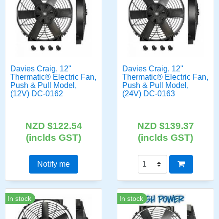
Davies Craig, 12"
Davies Craig, 12"
Thermatic® Electric Fan,
Thermatic® Electric Fan,
Push & Pull Model,
Push & Pull Model,
(12V) DC-0162
(24V) DC-0163
NZD $122.54
NZD $139.37
(inclds GST)
(inclds GST)
Notify me
In stock
In stock