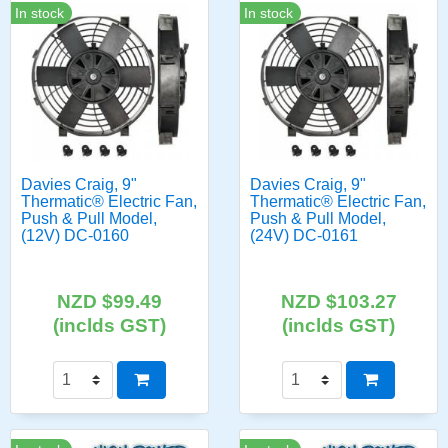
In stock
In stock
Davies Craig, 9"
Davies Craig, 9"
Thermatic® Electric Fan,
Thermatic® Electric Fan,
Push & Pull Model,
Push & Pull Model,
(12V) DC-0160
(24V) DC-0161
NZD $99.49
NZD $103.27
(inclds GST)
(inclds GST)