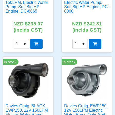
150LPM, Electric Water
Electric Water Pump,
Pump, Suit Big HP
Suit Big HP Engine, DC-
Engine, DC-8065
8060
NZD $235.07
NZD $242.31
(inclds GST)
(inclds GST)
In stock
In stock
Davies Craig, BLACK
Davies Craig, EWP150,
EWP150, 12V 150LPM
12V 150LPM Electric
Electric Water Pump
Water Pump Only, Suit