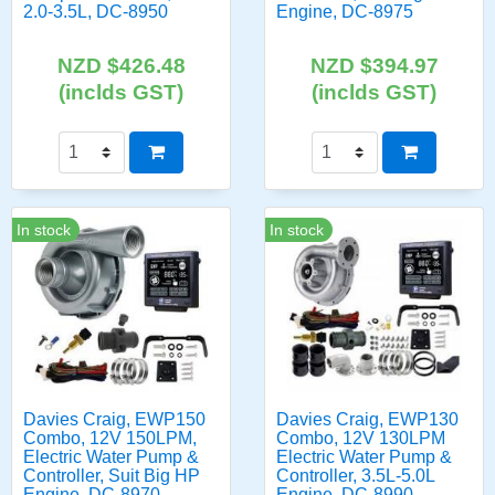
2.0-3.5L, DC-8950
Engine, DC-8975
NZD $426.48
NZD $394.97
(inclds GST)
(inclds GST)
In stock
In stock
Davies Craig, EWP150
Davies Craig, EWP130
Combo, 12V 150LPM,
Combo, 12V 130LPM
Electric Water Pump &
Electric Water Pump &
Controller, Suit Big HP
Controller, 3.5L-5.0L
Engine, DC-8970
Engine, DC-8990