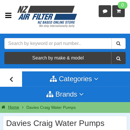
0
Search by make & model
Categories
Brands
Home
Davies Craig Water Pumps
Davies Craig Water Pumps