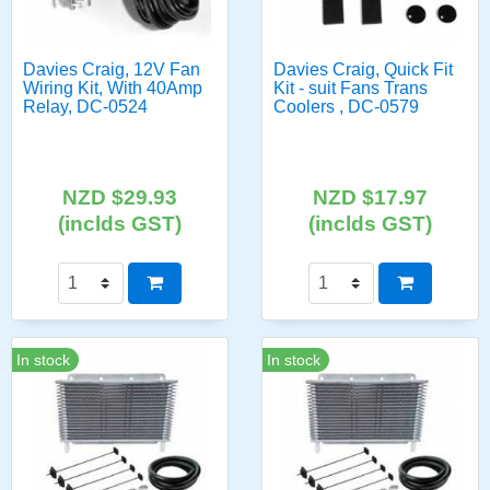
Davies Craig, 12V Fan
Davies Craig, Quick Fit
Wiring Kit, With 40Amp
Kit - suit Fans Trans
Relay, DC-0524
Coolers , DC-0579
NZD $29.93
NZD $17.97
(inclds GST)
(inclds GST)
In stock
In stock