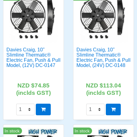
Davies Craig, 10"
Davies Craig, 10"
Slimline Thermatic®
Slimline Thermatic®
Electric Fan, Push & Pull
Electric Fan, Push & Pull
Model, (12V) DC-0147
Model, (24V) DC-0148
NZD $74.85
NZD $113.04
(inclds GST)
(inclds GST)
In stock
In stock