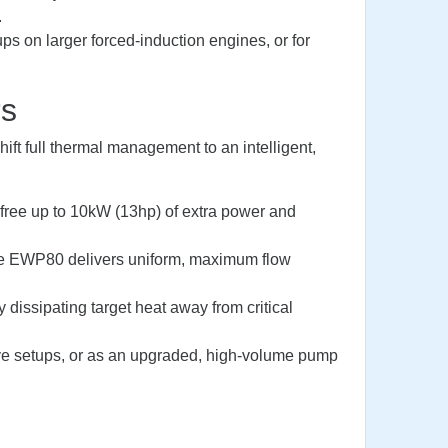
.
ups on larger forced-induction engines, or for
rs
ft full thermal management to an intelligent,
n free up to 10kW (13hp) of extra power and
he EWP80 delivers uniform, maximum flow
dissipating target heat away from critical
alve setups, or as an upgraded, high-volume pump