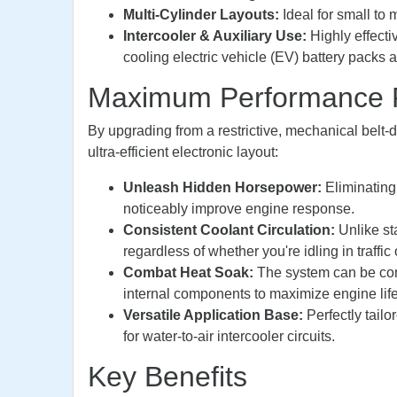
Multi-Cylinder Layouts:
Ideal for small to
Intercooler & Auxiliary Use:
Highly effecti
cooling electric vehicle (EV) battery packs 
Maximum Performance Fo
By upgrading from a restrictive, mechanical belt-
ultra-efficient electronic layout:
Unleash Hidden Horsepower:
Eliminating 
noticeably improve engine response.
Consistent Coolant Circulation:
Unlike st
regardless of whether you're idling in traffic or
Combat Heat Soak:
The system can be conf
internal components to maximize engine life
Versatile Application Base:
Perfectly tail
for water-to-air intercooler circuits.
Key Benefits