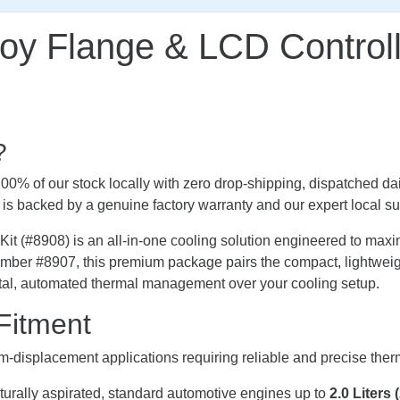
loy Flange & LCD Control
?
0% of our stock locally with zero drop-shipping, dispatched dai
it is backed by a genuine factory warranty and our expert local su
#8908) is an all-in-one cooling solution engineered to maximi
 number #8907, this premium package pairs the compact, light
total, automated thermal management over your cooling setup.
Fitment
m-displacement applications requiring reliable and precise th
turally aspirated, standard automotive engines up to
2.0 Liters