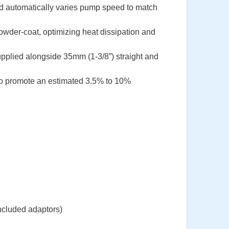
nd automatically varies pump speed to match
owder-coat, optimizing heat dissipation and
supplied alongside 35mm (1-3/8”) straight and
to promote an estimated 3.5% to 10%
ncluded adaptors)