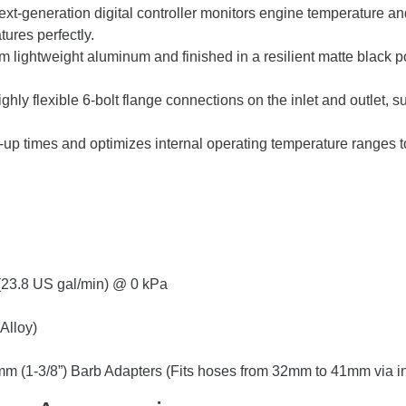
xt-generation digital controller monitors engine temperature a
ures perfectly.
 lightweight aluminum and finished in a resilient matte black p
ghly flexible 6-bolt flange connections on the inlet and outlet, 
p times and optimizes internal operating temperature ranges 
 (23.8 US gal/min) @ 0 kPa
Alloy)
mm (1-3/8”) Barb Adapters (Fits hoses from 32mm to 41mm via i