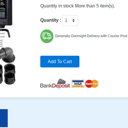
Quantity in stock More than 5 item(s).
Quantity :
Generally Overnight Delivery with Courier Post
Add To Cart