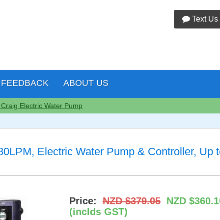
Text Us
FEEDBACK
ABOUT US
 Craig Electric Water Pump
LPM, Electric Water Pump & Controller, Up t
Price:
NZD $379.05
NZD $360.1
(inclds GST)