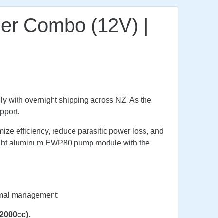
ler Combo (12V) |
ly with overnight shipping across NZ. As the
pport.
ze efficiency, reduce parasitic power loss, and
weight aluminum EWP80 pump module with the
ermal management:
 (2000cc)
.