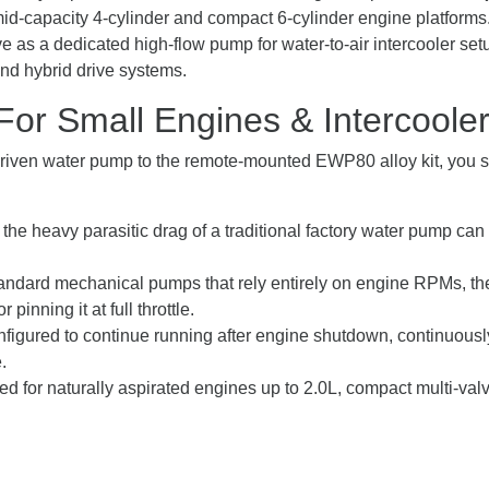
 mid-capacity 4-cylinder and compact 6-cylinder engine platforms
ve as a dedicated high-flow pump for water-to-air intercooler set
and hybrid drive systems.
r Small Engines & Intercoole
driven water pump to the remote-mounted EWP80 alloy kit, you shi
the heavy parasitic drag of a traditional factory water pump ca
andard mechanical pumps that rely entirely on engine RPMs, t
 pinning it at full throttle.
igured to continue running after engine shutdown, continuously 
.
ored for naturally aspirated engines up to 2.0L, compact multi-v