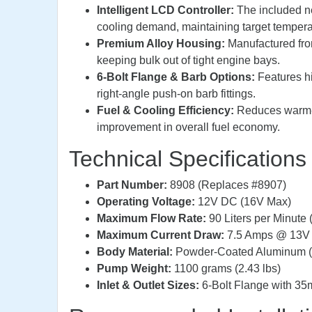
Intelligent LCD Controller:
The included ne
cooling demand, maintaining target temperat
Premium Alloy Housing:
Manufactured from
keeping bulk out of tight engine bays.
6-Bolt Flange & Barb Options:
Features hi
right-angle push-on barb fittings.
Fuel & Cooling Efficiency:
Reduces warm-u
improvement in overall fuel economy.
Technical Specifications
Part Number:
8908 (Replaces #8907)
Operating Voltage:
12V DC (16V Max)
Maximum Flow Rate:
90 Liters per Minute
Maximum Current Draw:
7.5 Amps @ 13V
Body Material:
Powder-Coated Aluminum (
Pump Weight:
1100 grams (2.43 lbs)
Inlet & Outlet Sizes:
6-Bolt Flange with 35