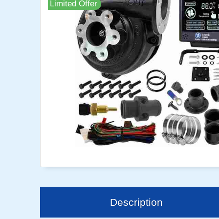
Limited Offer
Description