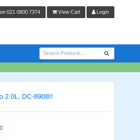
 on 021 0800 7374
View Cart
Login
o 2.0L, DC-8908!!
0