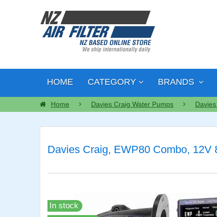
HOME
CATEGORY
BRANDS
Home
Davies Craig Water Pumps
Davies
Davies Craig, EWP80 Combo, 12V 80
In stock