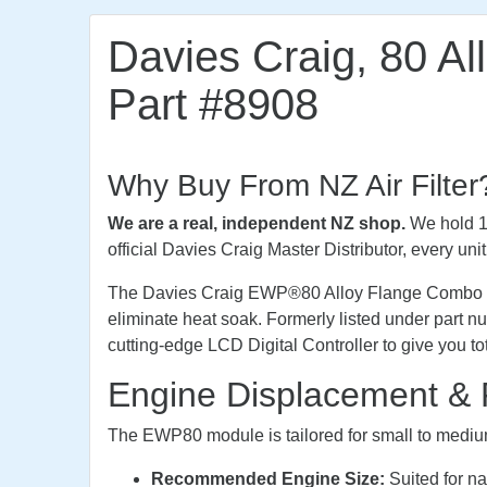
Davies Craig, 80 Al
Part #8908
Why Buy From NZ Air Filter
We are a real, independent NZ shop.
We hold 10
official Davies Craig Master Distributor, every un
The Davies Craig EWP®80 Alloy Flange Combo Kit (
eliminate heat soak. Formerly listed under part
cutting-edge LCD Digital Controller to give you 
Engine Displacement & 
The EWP80 module is tailored for small to mediu
Recommended Engine Size:
Suited for na