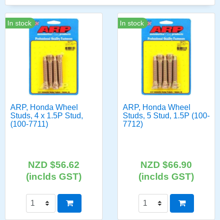
In stock
In stock
ARP, Honda Wheel
ARP, Honda Wheel
Studs, 4 x 1.5P Stud,
Studs, 5 Stud, 1.5P (100-
(100-7711)
7712)
NZD $56.62
NZD $66.90
(inclds GST)
(inclds GST)