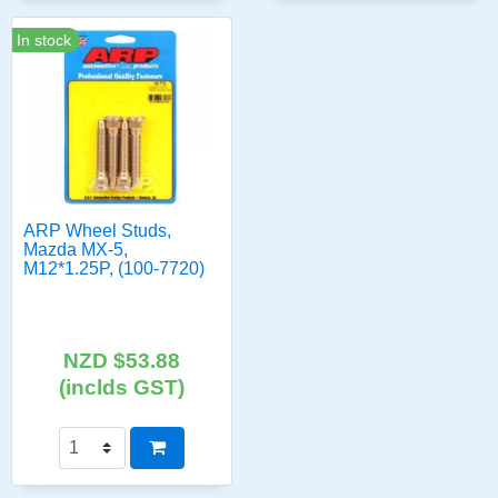
In stock
ARP Wheel Studs,
Mazda MX-5,
M12*1.25P, (100-7720)
NZD $53.88
(inclds GST)