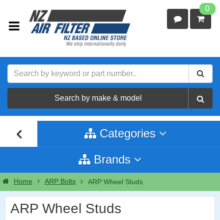
0
Search by make & model
Categories
Brands
Home
ARP Bolts
ARP Wheel Studs
ARP Wheel Studs