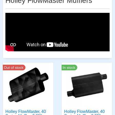
Holley FlowMaster Mufflers
Out of stock
In stock
Holley FlowMaster, 40
Holley FlowMaster, 40