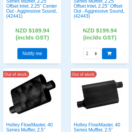
Series Muffler, 2.25"
Series Muffler, 2.25"
Offset Inlet, 2.25" Center
Offset Inlet, 2.25" Offset
Out - Aggressive Sound,
Out - Aggressive Sound,
(42441)
(42443)
NZD $189.94
NZD $199.94
(inclds GST)
(inclds GST)
Notify me
Out of stock
Out of stock
Holley FlowMaster, 40
Holley FlowMaster, 40
Series Muffler, 2.5"
Series Muffler, 2.5"