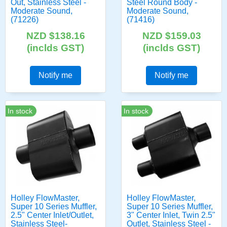
Out, Stainless Steel -
Steel Round Body -
Moderate Sound,
Moderate Sound,
(71226)
(71416)
NZD $138.16
NZD $159.03
(inclds GST)
(inclds GST)
Notify me
Notify me
In stock
In stock
Holley FlowMaster,
Holley FlowMaster,
Super 10 Series Muffler,
Super 10 Series Muffler,
2.5" Center Inlet/Outlet,
3" Center Inlet, Twin 2.5"
Stainless Steel-
Outlet, Stainless Steel -