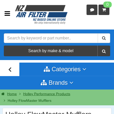
0
Search by make & model
Categories
Brands
Home
Holley Performance Products
Holley FlowMaster Mufflers