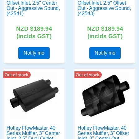
Offset Inlet, 2.5" Center
Offset Inlet, 2.5" Offset
Out - Aggressive Sound,
Out - Aggressive Sound,
(42541)
(42543)
NZD $189.94
NZD $189.94
(inclds GST)
(inclds GST)
Notify me
Notify me
Out of stock
Out of stock
Holley FlowMaster, 40
Holley FlowMaster, 40
Series Muffler, 3" Center
Series Muffler, 3" Offset
Inlet, 2.5" Dual Outlet -
Inlet, 3" Center Out -