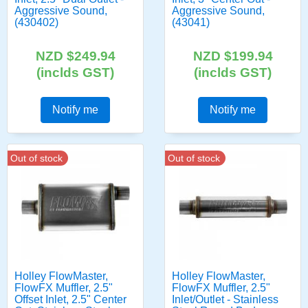
Aggressive Sound,
Aggressive Sound,
(430402)
(43041)
NZD $249.94
NZD $199.94
(inclds GST)
(inclds GST)
Notify me
Notify me
Out of stock
Out of stock
Holley FlowMaster,
Holley FlowMaster,
FlowFX Muffler, 2.5"
FlowFX Muffler, 2.5"
Offset Inlet, 2.5" Center
Inlet/Outlet - Stainless