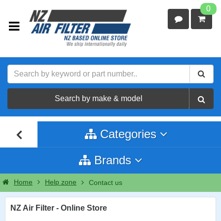
0
Search by make & model
Categories
Brands
Home
Help zone
Contact us
NZ Air Filter - Online Store