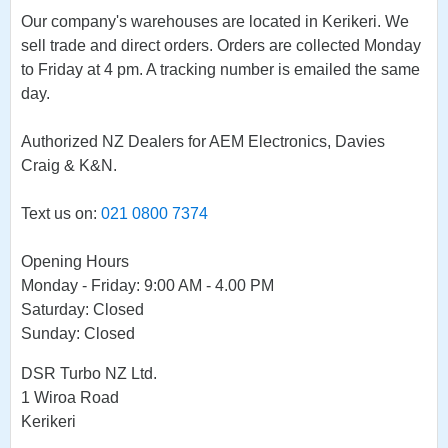
Our company's warehouses are located in Kerikeri. We
sell trade and direct orders. Orders are collected Monday
to Friday at 4 pm. A tracking number is emailed the same
day.
Authorized NZ Dealers for AEM Electronics, Davies
Craig & K&N.
Text us on:
021 0800 7374
Opening Hours
Monday - Friday: 9:00 AM - 4.00 PM
Saturday: Closed
Sunday: Closed
DSR Turbo NZ Ltd.
1 Wiroa Road
Kerikeri