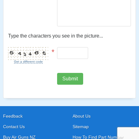
Type the characters you see in the picture...
*
Get a different code
Submit
Feedback
About Us
Contact Us
Sitemap
Buy Air Guns NZ
How To Find Part Number