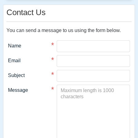
Contact Us
You can send a message to us using the form below.
*
Name
*
Email
*
Subject
*
Message