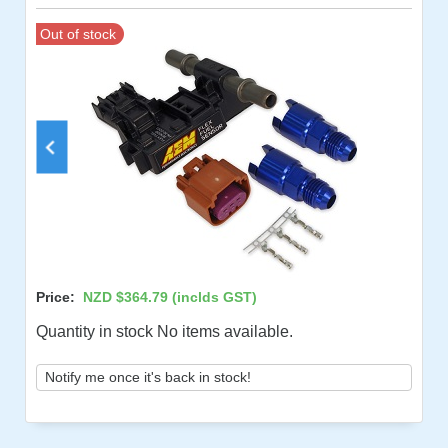
Out of stock
Price:
NZD $364.79
(inclds GST)
Quantity in stock No items available.
Notify me once it's back in stock!