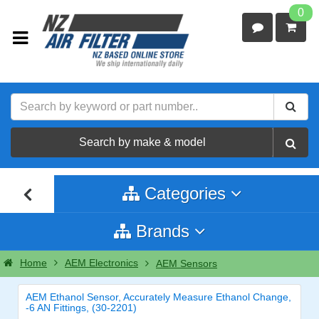
0
Search by make & model
Categories
Brands
Home
AEM Electronics
AEM Sensors
AEM Ethanol Sensor, Accurately Measure Ethanol Change,
-6 AN Fittings, (30-2201)