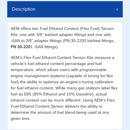
Description
AEM offers two Fuel Ethanol Content (Flex Fuel) Sensor
Kits, one with 3/8” barbed adapter fittings and one with
-6AN to 3/8” adapter fittings (PN 30-2200 barbed fittings,
PN 30-220
1 -6AN fittings).
AEM’s Flex Fuel Ethanol Content Sensor Kits measure a
vehicle’s fuel ethanol content percentage and fuel
temperature, which allows users with programmable
engine management systems (capable of tuning for flex
fuel) the ability to optimize an engine’s tuning calibration
for fuel ethanol content. While many gas stations label flex
fuel as E85 (85% Ethanol and 15% Gasoline), actual
ethanol content can be much different. Using AEM’s Flex
Fuel Ethanol Content Sensor delivers the ability to
determine the amount of fuel blend being used at any
given time.