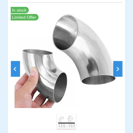
In stock
Limited Offer