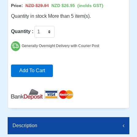
Price:
NZD $29.94
NZD $26.95
(inclds GST)
Quantity in stock More than 5 item(s).
Quantity :
Generally Overnight Delivery with Courier Post
Add To Cart
Description