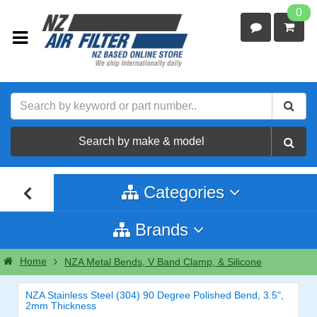
0
Search by make & model
Categories
Brands
Home
NZA Metal Bends, V Band Clamp, & Silicone
NZA Stainless Steel (304) 90 Degree Polished Bend, 3.5",
2mm Thickness