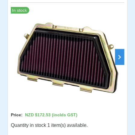
In stock
Price:
NZD $172.53
(inclds GST)
Quantity in stock 1 item(s) available.