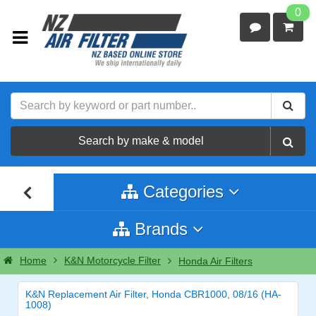
0
Search by make & model
Categories
Brands
Home
K&N Motorcycle Filter
Honda Air Filters
K&N Replacement Air Filter, Honda CBR1000, 08/16 (HA-
1008)