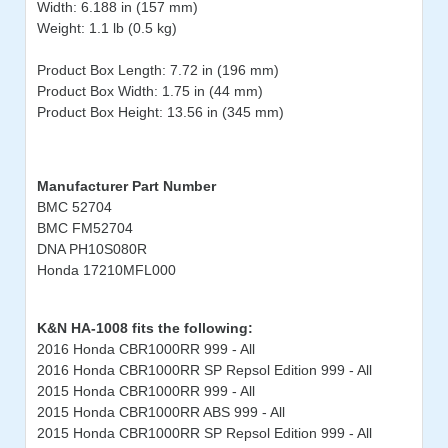
Width: 6.188 in (157 mm)
Weight: 1.1 lb (0.5 kg)
Product Box Length: 7.72 in (196 mm)
Product Box Width: 1.75 in (44 mm)
Product Box Height: 13.56 in (345 mm)
Manufacturer Part Number
BMC 52704
BMC FM52704
DNA PH10S080R
Honda 17210MFL000
K&N HA-1008 fits the following:
2016 Honda CBR1000RR 999 - All
2016 Honda CBR1000RR SP Repsol Edition 999 - All
2015 Honda CBR1000RR 999 - All
2015 Honda CBR1000RR ABS 999 - All
2015 Honda CBR1000RR SP Repsol Edition 999 - All