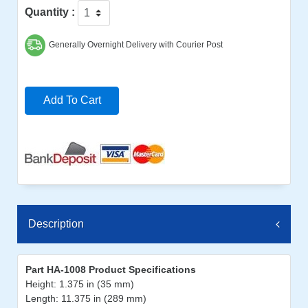
Quantity :
Generally Overnight Delivery with Courier Post
Add To Cart
Description
Part HA-1008 Product Specifications
Height: 1.375 in (35 mm)
Length: 11.375 in (289 mm)