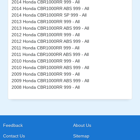
2014 Honda CBR1000RR 999 - All
2014 Honda CBR1000RR ABS 999 - All
2014 Honda CBR1000RR SP 999 - All
2013 Honda CBR1000RR 999 - All
2013 Honda CBR1000RR ABS 999 - All
2012 Honda CBR1000RR 999 - All
2012 Honda CBR1000RR ABS 999 - All
2011 Honda CBR1000RR 999 - All
2011 Honda CBR1000RR ABS 999 - All
2010 Honda CBR1000RR 999 - All
2010 Honda CBR1000RR ABS 999 - All
2009 Honda CBR1000RR 999 - All
2009 Honda CBR1000RR ABS 999 - All
2008 Honda CBR1000RR 999 - All
Feedback
About Us
Contact Us
Sitemap