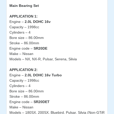
Main Bearing
Set
APPLICATION 1:
Engine –
2.0L DOHC 16v
Capacity – 1998cc
Cylinders – 4
Bore size – 86.00mm
Stroke – 86.00mm
Engine code –
SR20DE
Make – Nissan
Models – NX, NX-R, Pulsar, Serena, Silvia
APPLICATION 2:
Engine –
2.0L DOHC 16v Turbo
Capacity – 1998cc
Cylinders – 4
Bore size – 86.00mm
Stroke – 86.00mm
Engine code –
SR20DET
Make – Nissan
Models – 180SX, 200SX, Bluebird, Pulsar, Silvia (Non-GTiR