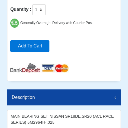
Quantity :
Generally Overnight Delivery with Courier Post
Add To Cart
Description
MAIN BEARING SET NISSAN SR18DE,SR20 (ACL RACE
SERIES) 5M2964H-.025