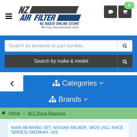
0
Search by make & model
Categories
Brands
Home
ACL Race Bearings
MAIN BEARING SET, NISSAN SR18DE, SR20 (ACL RACE
SERIES) 5M2964H-.025