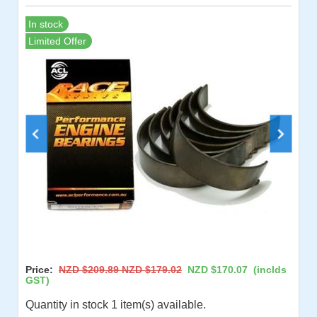
In stock
Limited Offer
Price:
NZD $209.89
NZD $179.02
NZD $170.07
(inclds
GST)
Quantity in stock 1 item(s) available.