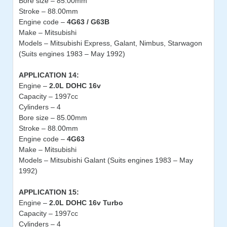
Bore size – 85.00mm
Stroke – 88.00mm
Engine code –
4G63 / G63B
Make – Mitsubishi
Models – Mitsubishi Express, Galant, Nimbus, Starwagon
(Suits engines 1983 – May 1992)
APPLICATION 14:
Engine –
2.0L DOHC 16v
Capacity – 1997cc
Cylinders – 4
Bore size – 85.00mm
Stroke – 88.00mm
Engine code –
4G63
Make – Mitsubishi
Models – Mitsubishi Galant (Suits engines 1983 – May
1992)
APPLICATION 15:
Engine –
2.0L DOHC 16v Turbo
Capacity – 1997cc
Cylinders – 4