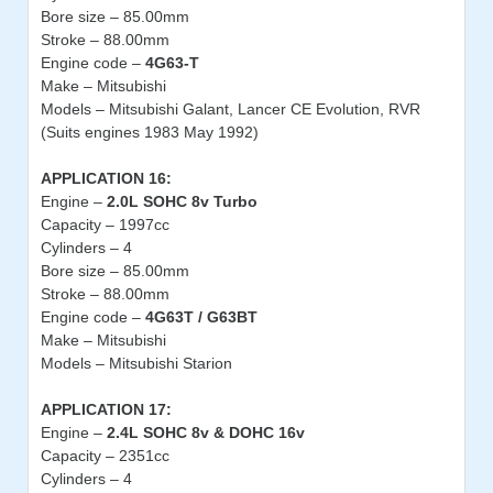
Bore size – 85.00mm
Stroke – 88.00mm
Engine code –
4G63-T
Make – Mitsubishi
Models – Mitsubishi Galant, Lancer CE Evolution, RVR
(Suits engines 1983 May 1992)
APPLICATION 16:
Engine –
2.0L SOHC 8v Turbo
Capacity – 1997cc
Cylinders – 4
Bore size – 85.00mm
Stroke – 88.00mm
Engine code –
4G63T / G63BT
Make – Mitsubishi
Models – Mitsubishi Starion
APPLICATION 17:
Engine –
2.4L SOHC 8v & DOHC 16v
Capacity – 2351cc
Cylinders – 4