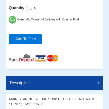
Quantity :
Generally Overnight Delivery with Courier Post
Add To Cart
Description
MAIN BEARING SET MITSUBISHI TO-1992 (ACL RACE
SERIES) 5M1144H-.25