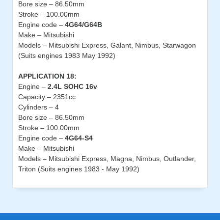
Bore size – 86.50mm
Stroke – 100.00mm
Engine code –
4G64/G64B
Make – Mitsubishi
Models – Mitsubishi Express, Galant, Nimbus, Starwagon
(Suits engines 1983 May 1992)
APPLICATION 18:
Engine –
2.4L SOHC 16v
Capacity – 2351cc
Cylinders – 4
Bore size – 86.50mm
Stroke – 100.00mm
Engine code –
4G64-S4
Make – Mitsubishi
Models – Mitsubishi Express, Magna, Nimbus, Outlander,
Triton (Suits engines 1983 - May 1992)