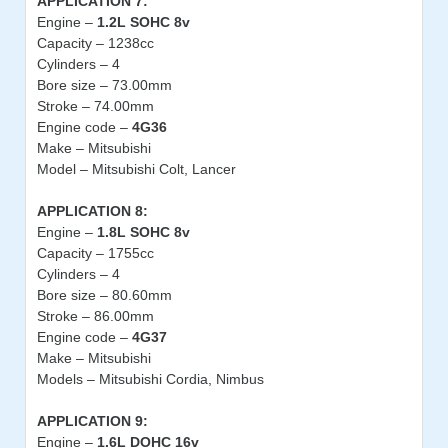
APPLICATION 7:
Engine –
1.2L SOHC 8v
Capacity – 1238cc
Cylinders – 4
Bore size – 73.00mm
Stroke – 74.00mm
Engine code –
4G36
Make – Mitsubishi
Model – Mitsubishi Colt, Lancer
APPLICATION 8:
Engine –
1.8L SOHC 8v
Capacity – 1755cc
Cylinders – 4
Bore size – 80.60mm
Stroke – 86.00mm
Engine code –
4G37
Make – Mitsubishi
Models – Mitsubishi Cordia, Nimbus
APPLICATION 9:
Engine –
1.6L DOHC 16v