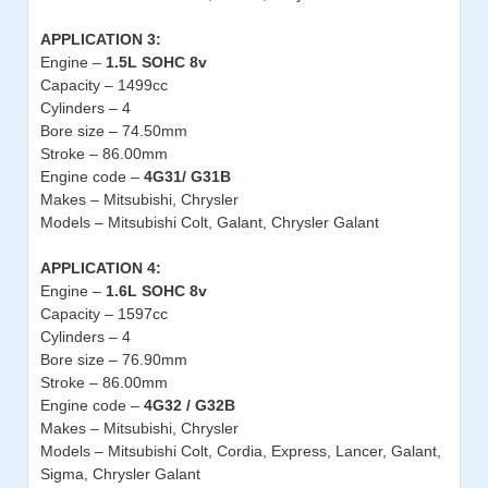
APPLICATION 3:
Engine –
1.5L SOHC 8v
Capacity – 1499cc
Cylinders – 4
Bore size – 74.50mm
Stroke – 86.00mm
Engine code –
4G31/ G31B
Makes – Mitsubishi, Chrysler
Models – Mitsubishi Colt, Galant, Chrysler Galant
APPLICATION 4:
Engine –
1.6L SOHC 8v
Capacity – 1597cc
Cylinders – 4
Bore size – 76.90mm
Stroke – 86.00mm
Engine code –
4G32 / G32B
Makes – Mitsubishi, Chrysler
Models – Mitsubishi Colt, Cordia, Express, Lancer, Galant,
Sigma, Chrysler Galant