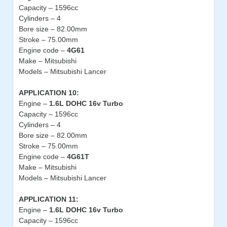
Capacity – 1596cc
Cylinders – 4
Bore size – 82.00mm
Stroke – 75.00mm
Engine code –
4G61
Make – Mitsubishi
Models – Mitsubishi Lancer
APPLICATION 10:
Engine –
1.6L DOHC 16v Turbo
Capacity – 1596cc
Cylinders – 4
Bore size – 82.00mm
Stroke – 75.00mm
Engine code –
4G61T
Make – Mitsubishi
Models – Mitsubishi Lancer
APPLICATION 11:
Engine –
1.6L DOHC 16v Turbo
Capacity – 1596cc