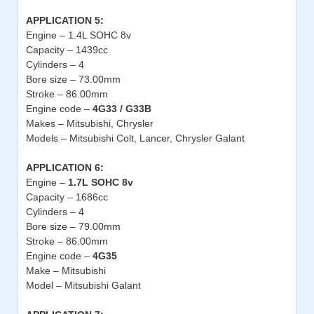
APPLICATION 5:
Engine – 1.4L SOHC 8v
Capacity – 1439cc
Cylinders – 4
Bore size – 73.00mm
Stroke – 86.00mm
Engine code –
4G33 / G33B
Makes – Mitsubishi, Chrysler
Models – Mitsubishi Colt, Lancer, Chrysler Galant
APPLICATION 6:
Engine –
1.7L SOHC 8v
Capacity – 1686cc
Cylinders – 4
Bore size – 79.00mm
Stroke – 86.00mm
Engine code –
4G35
Make – Mitsubishi
Model – Mitsubishi Galant