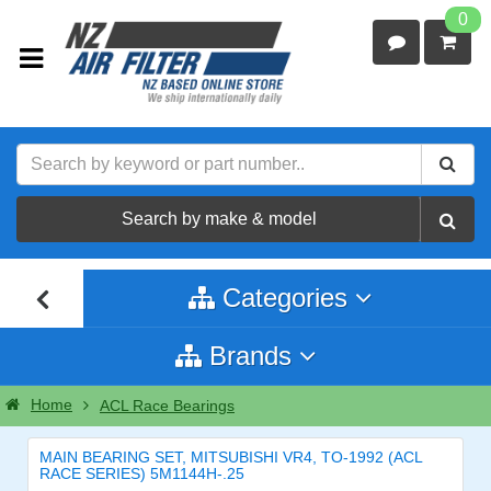
0
Search by make & model
Categories
Brands
Home
ACL Race Bearings
MAIN BEARING SET, MITSUBISHI VR4, TO-1992 (ACL
RACE SERIES) 5M1144H-.25