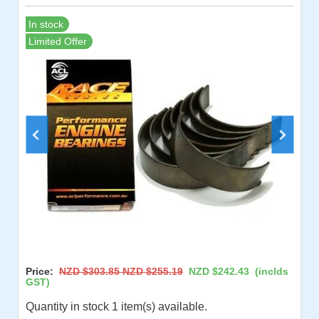
In stock
Limited Offer
Price:
NZD $303.85
NZD $255.19
NZD $242.43
(inclds
GST)
Quantity in stock 1 item(s) available.