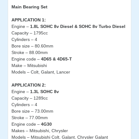
Main
Bearing Set
APPLICATION 1:
Engine –
1.8L SOHC 8v Diesel & SOHC 8v Turbo Diesel
Capacity – 1795cc
Cylinders – 4
Bore size – 80.60mm
Stroke – 88.00mm
Engine code –
4D65 & 4D65-T
Make – Mitsubishi
Models – Colt, Galant, Lancer
APPLICATION 2:
Engine –
1.3L SOHC 8v
Capacity – 1289cc
Cylinders – 4
Bore size – 73.00mm
Stroke – 77.00mm
Engine code –
4G30
Makes – Mitsubishi, Chrysler
Models – Mitsubishi Colt, Galant, Chrysler Galant