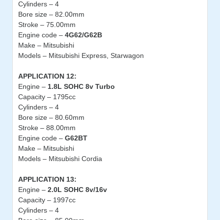
Cylinders – 4
Bore size – 82.00mm
Stroke – 75.00mm
Engine code –
4G62/G62B
Make – Mitsubishi
Models – Mitsubishi Express, Starwagon
APPLICATION 12:
Engine –
1.8L SOHC 8v Turbo
Capacity – 1795cc
Cylinders – 4
Bore size – 80.60mm
Stroke – 88.00mm
Engine code –
G62BT
Make – Mitsubishi
Models – Mitsubishi Cordia
APPLICATION 13:
Engine –
2.0L SOHC 8v/16v
Capacity – 1997cc
Cylinders – 4