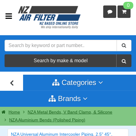
0
Search by make & model
Categories
Brands
Home
NZA Metal Bends, V Band Clamp, & Silicone
NZA Aluminium Bends (Polished Piping)
NZA Universal Aluminum Intercooler Piping, 2.5" 45°,