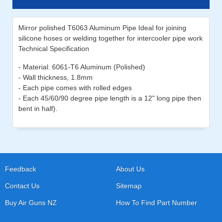
Mirror polished T6063 Aluminum Pipe Ideal for joining
silicone hoses or welding together for intercooler pipe work
Technical Specification
- Material: 6061-T6 Aluminum (Polished)
- Wall thickness, 1.8mm
- Each pipe comes with rolled edges
- Each 45/60/90 degree pipe length is a 12" long pipe then
bent in half).
Feedback
About Us
Contact Us
Sitemap
Buy Air Guns NZ
How To Find Part Number