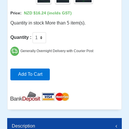
Price:
NZD $16.24
(inclds GST)
Quantity in stock More than 5 item(s).
Quantity :
Generally Overnight Delivery with Courier Post
Add To Cart
Description