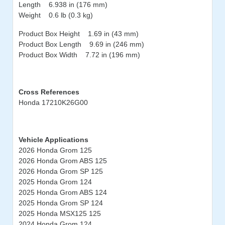
Length 6.938 in (176 mm)
Weight 0.6 lb (0.3 kg)
Product Box Height 1.69 in (43 mm)
Product Box Length 9.69 in (246 mm)
Product Box Width 7.72 in (196 mm)
Cross References
Honda 17210K26G00
Vehicle Applications
2026 Honda Grom 125
2026 Honda Grom ABS 125
2026 Honda Grom SP 125
2025 Honda Grom 124
2025 Honda Grom ABS 124
2025 Honda Grom SP 124
2025 Honda MSX125 125
2024 Honda Grom 124