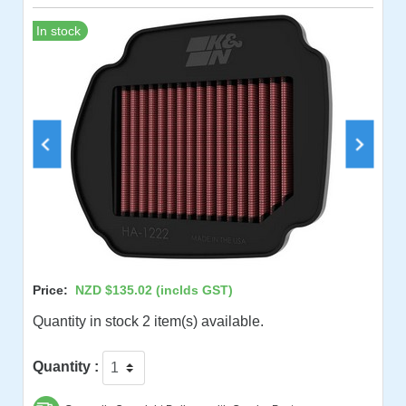
In stock
Price:
NZD $135.02
(inclds GST)
Quantity in stock 2 item(s) available.
Quantity :