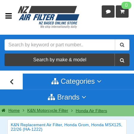
0
Search by make & model
Categories
Brands
Home
K&N Motorcycle Filter
Honda Air Filters
K&N Replacement Air Filter, Honda Grom, Honda MSX125,
22/26 (HA-1222)