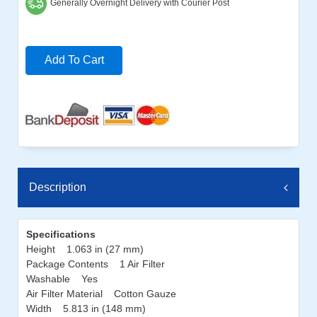
Generally Overnight Delivery with Courier Post
Add To Cart
Description
Specifications
Height 1.063 in (27 mm)
Package Contents 1 Air Filter
Washable Yes
Air Filter Material Cotton Gauze
Width 5.813 in (148 mm)