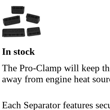
In stock
The Pro-Clamp will keep the
away from engine heat sour
Each Separator features sec