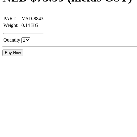
PART:
MSD-8843
Weight:
0.14
KG
Quantity
Buy Now