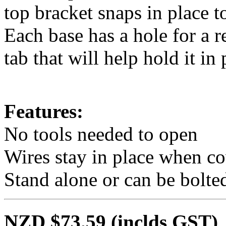
top bracket snaps in place t
Each base has a hole for a r
tab that will help hold it in 
Features:
No tools needed to open
Wires stay in place when c
Stand alone or can be bolt
NZD $73.59
(inclds GST)