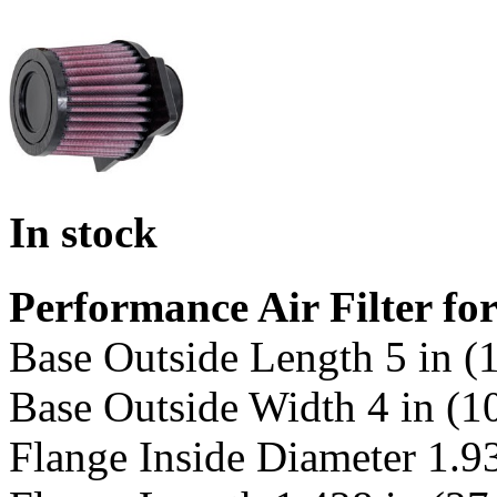
In stock
Performance Air Filter f
Base Outside Length 5 in 
Base Outside Width 4 in (
Flange Inside Diameter 1.9