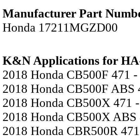
Manufacturer Part Numb
Honda 17211MGZD00
K&N Applications for HA-
2018 Honda CB500F 471 - 
2018 Honda CB500F ABS 4
2018 Honda CB500X 471 -
2018 Honda CB500X ABS 4
2018 Honda CBR500R 471 