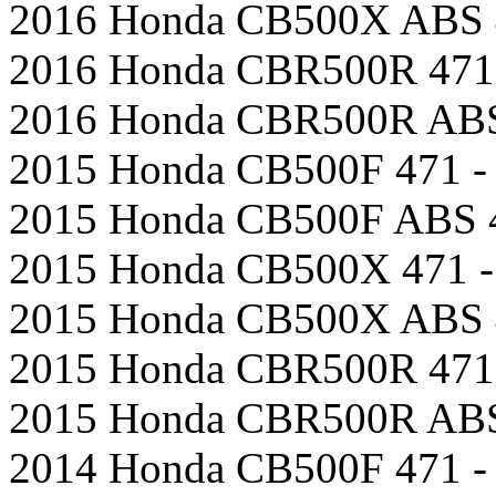
2016 Honda CB500X ABS 4
2016 Honda CBR500R 471 
2016 Honda CBR500R ABS 
2015 Honda CB500F 471 - 
2015 Honda CB500F ABS 4
2015 Honda CB500X 471 -
2015 Honda CB500X ABS 4
2015 Honda CBR500R 471 
2015 Honda CBR500R ABS 
2014 Honda CB500F 471 - 