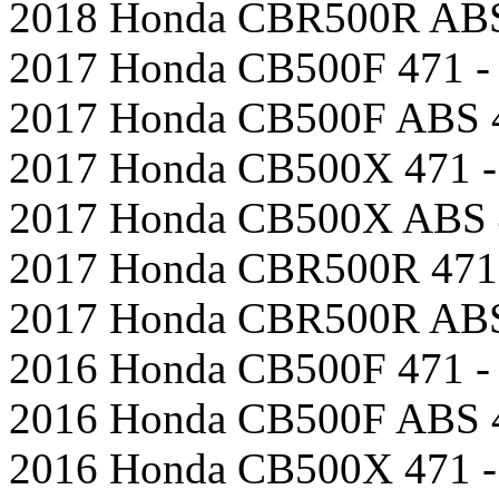
2018 Honda CBR500R ABS 
2017 Honda CB500F 471 - 
2017 Honda CB500F ABS 4
2017 Honda CB500X 471 -
2017 Honda CB500X ABS 4
2017 Honda CBR500R 471 
2017 Honda CBR500R ABS 
2016 Honda CB500F 471 - 
2016 Honda CB500F ABS 4
2016 Honda CB500X 471 -