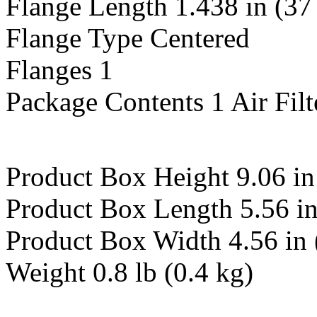
Flange Length 1.438 in (3
Flange Type Centered
Flanges 1
Package Contents 1 Air Filt
Product Box Height 9.06 i
Product Box Length 5.56 i
Product Box Width 4.56 in
Weight 0.8 lb (0.4 kg)