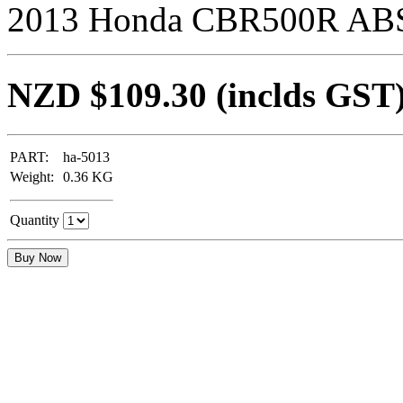
2013 Honda CBR500R ABS 
NZD $109.30
(inclds GST
PART:
ha-5013
Weight:
0.36
KG
Quantity
Buy Now