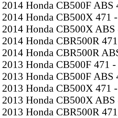
2014 Honda CB500F ABS 4
2014 Honda CB500X 471 -
2014 Honda CB500X ABS 4
2014 Honda CBR500R 471 
2014 Honda CBR500R ABS 
2013 Honda CB500F 471 - 
2013 Honda CB500F ABS 4
2013 Honda CB500X 471 -
2013 Honda CB500X ABS 4
2013 Honda CBR500R 471 