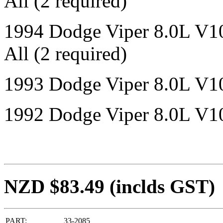
All (2 required)
1994 Dodge Viper 8.0L V1
All (2 required)
1993 Dodge Viper 8.0L V10
1992 Dodge Viper 8.0L V10
NZD $83.49
(inclds GST)
PART:
33-2085