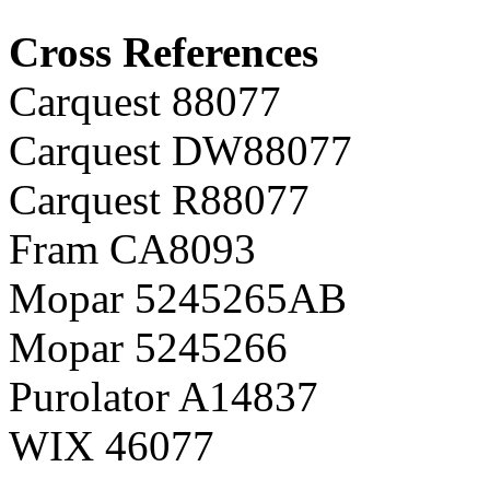
Cross References
Carquest 88077
Carquest DW88077
Carquest R88077
Fram CA8093
Mopar 5245265AB
Mopar 5245266
Purolator A14837
WIX 46077