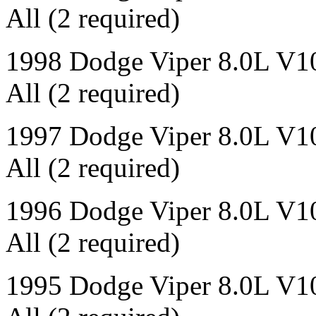
All (2 required)
1998 Dodge Viper 8.0L V1
All (2 required)
1997 Dodge Viper 8.0L V1
All (2 required)
1996 Dodge Viper 8.0L V1
All (2 required)
1995 Dodge Viper 8.0L V1