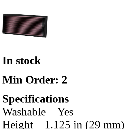
In stock
Min Order: 2
Specifications
Washable Yes
Height 1.125 in (29 mm)