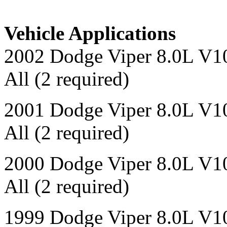
Vehicle Applications
2002 Dodge Viper 8.0L V1
All (2 required)
2001 Dodge Viper 8.0L V1
All (2 required)
2000 Dodge Viper 8.0L V1
All (2 required)
1999 Dodge Viper 8.0L V1