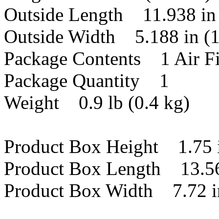
Outside Length 11.938 in
Outside Width 5.188 in (
Package Contents 1 Air Fi
Package Quantity 1
Weight 0.9 lb (0.4 kg)
Product Box Height 1.75 
Product Box Length 13.56
Product Box Width 7.72 i