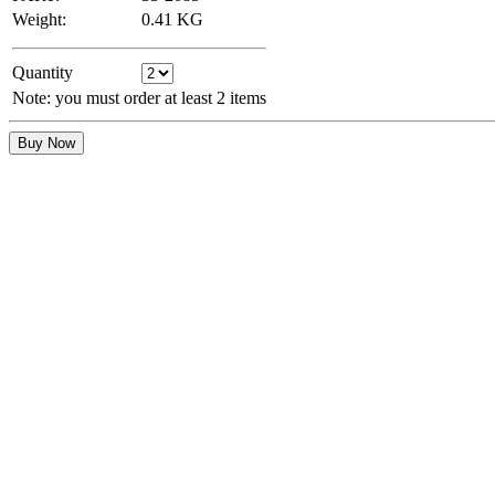
Weight:
0.41
KG
Quantity
Note: you must order at least 2 items
Buy Now